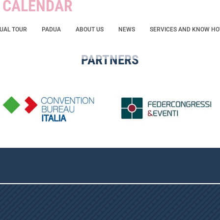
W CALENDAR
TUAL TOUR
PADUA
ABOUT US
NEWS
SERVICES AND KNOW H
PARTNERS