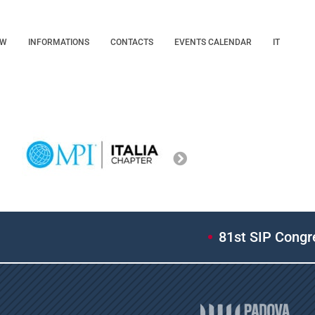
OW
INFORMATIONS
CONTACTS
EVENTS CALENDAR
IT
81st SIP Congres