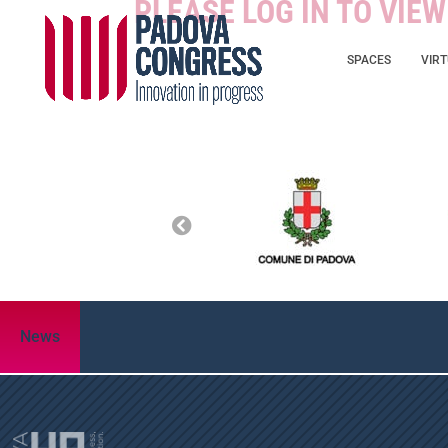
PLEASE LOG IN TO VIE
SPACES
VIR
News