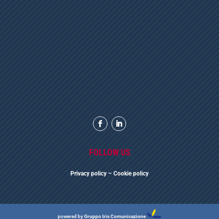
FOLLOW US
Privacy polic
y
– Cookie policy
powered by
Gruppo Iris Comunicazione