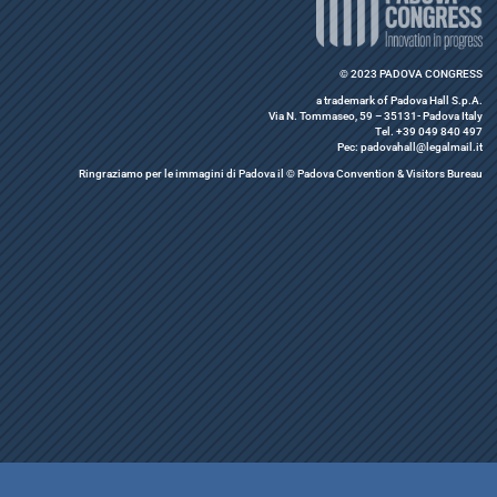
© 2023 PADOVA CONGRESS
a trademark of Padova Hall S.p.A.
Via N. Tommaseo, 59 – 35131- Padova Italy
Tel. +39 049 840 497
Pec: padovahall@legalmail.it
Ringraziamo per le immagini di Padova il © Padova Convention & Visitors Bureau