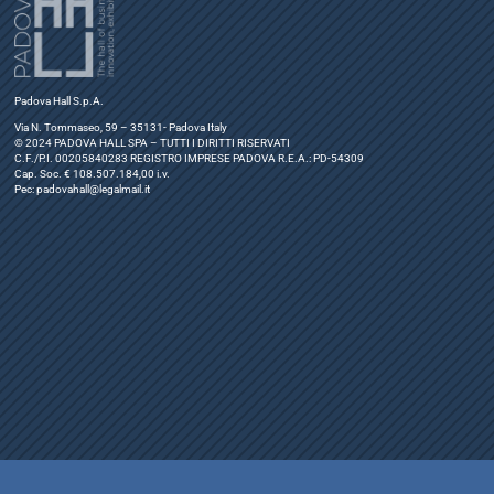
Padova Hall S.p.A.
Via N. Tommaseo, 59 – 35131- Padova Italy
© 2024 PADOVA HALL SPA – TUTTI I DIRITTI RISERVATI
C.F./P.I. 00205840283 REGISTRO IMPRESE PADOVA R.E.A.: PD-54309
Cap. Soc. € 108.507.184,00 i.v.
Pec:
padovahall@legalmail.it