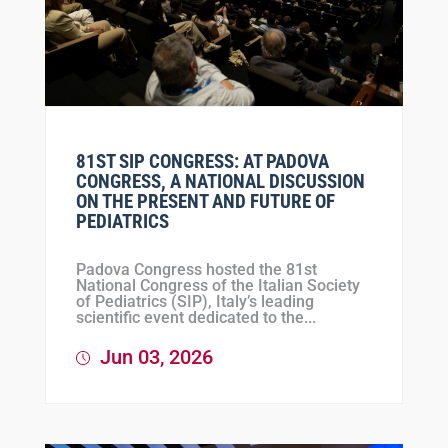
81ST SIP CONGRESS: AT PADOVA
CONGRESS, A NATIONAL DISCUSSION
ON THE PRESENT AND FUTURE OF
PEDIATRICS
Padova Congress hosted the 81st
National Congress of the Italian Society
of Pediatrics (SIP), Italy’s leading
scientific event dedicated to the...
Jun 03, 2026