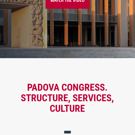
PADOVA CONGRESS.
STRUCTURE, SERVICES,
CULTURE