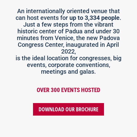
An internationally oriented venue that
can host events for
up to 3,334 people
.
Just a few steps from the vibrant
historic center of Padua and under 30
minutes from Venice, the new Padova
Congress Center, inaugurated in April
2022,
is the ideal location for congresses, big
events, corporate conventions,
meetings and galas.
OVER 300 EVENTS HOSTED
DOWNLOAD OUR BROCHURE