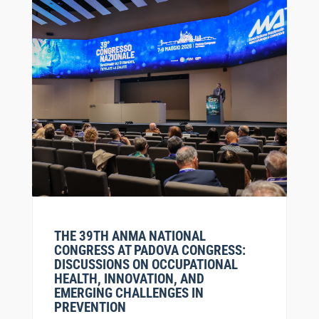
THE 39TH ANMA NATIONAL
CONGRESS AT PADOVA CONGRESS:
DISCUSSIONS ON OCCUPATIONAL
HEALTH, INNOVATION, AND
EMERGING CHALLENGES IN
PREVENTION