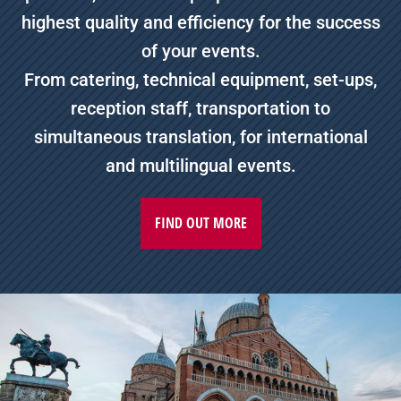
highest quality and efficiency for the success
of your events.
From catering, technical equipment, set-ups,
reception staff, transportation to
simultaneous translation, for international
and multilingual events.
FIND OUT MORE