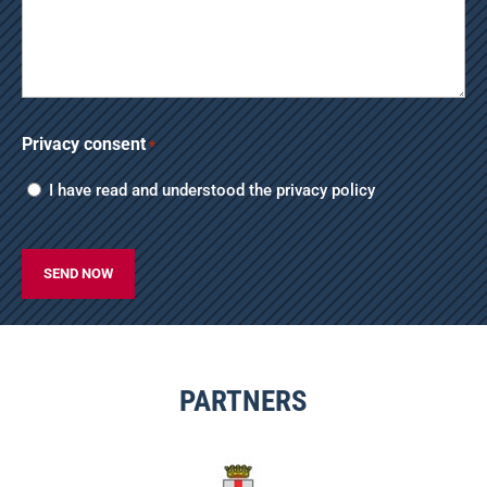
Privacy consent
*
I have read and understood the
privacy policy
CAPTCHA
PARTNERS