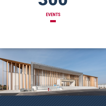
EVENTS