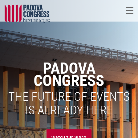
PADOVA
CONGRESS
THE FUTURE OF EVENTS
IS ALREADY HERE
WATCH THE VIDEO