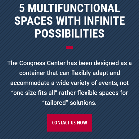
5 MULTIFUNCTIONAL
SPACES WITH INFINITE
POSSIBILITIES
The Congress Center has been designed as a
container that can flexibly adapt and
accommodate a wide variety of events, not
“one size fits all” rather flexible spaces for
“tailored” solutions.
CONTACT US NOW