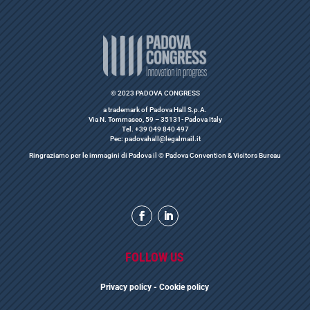
© 2023 PADOVA CONGRESS
a trademark of Padova Hall S.p.A.
Via N. Tommaseo, 59 – 35131- Padova Italy
Tel. +39 049 840 497
Pec: padovahall@legalmail.it
Ringraziamo per le immagini di Padova il © Padova Convention & Visitors Bureau
FOLLOW US
Privacy polic
y
- Cookie policy