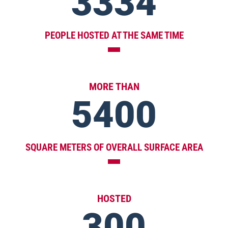
3334
PEOPLE HOSTED AT THE SAME TIME
MORE THAN
5400
SQUARE METERS OF OVERALL SURFACE AREA
HOSTED
300