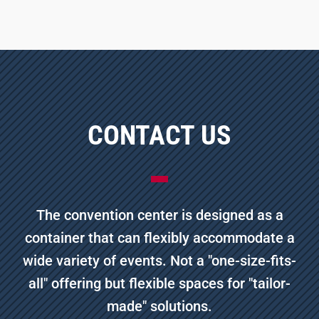
CONTACT US
The convention center is designed as a
container that can flexibly accommodate a
wide variety of events. Not a "one-size-fits-
all" offering but flexible spaces for "tailor-
made" solutions.