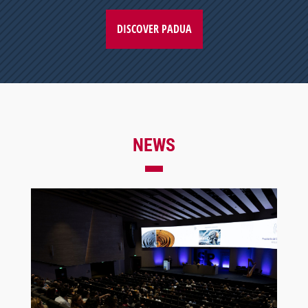
DISCOVER PADUA
NEWS