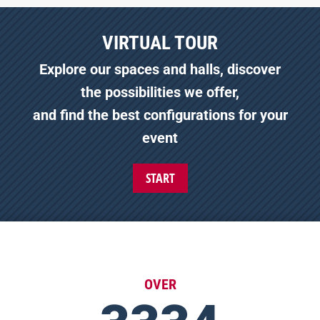
VIRTUAL TOUR
Explore our spaces and halls, discover
the possibilities we offer,
and find the best configurations for your
event
START
OVER