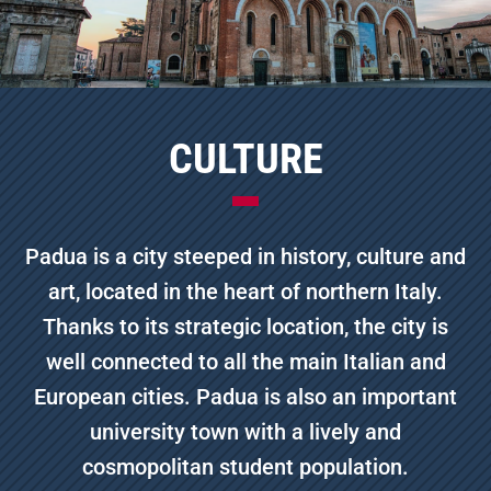
CULTURE
Padua is a city steeped in history, culture and
art, located in the heart of northern Italy.
Thanks to its strategic location, the city is
well connected to all the main Italian and
European cities. Padua is also an important
university town with a lively and
cosmopolitan student population.