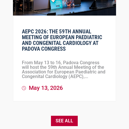
AEPC 2026: THE 59TH ANNUAL
MEETING OF EUROPEAN PAEDIATRIC
AND CONGENITAL CARDIOLOGY AT
PADOVA CONGRESS
From May 13 to 16, Padova Congress
will host the 59th Annual Meeting of the
Association for European Paediatric and
Congenital Cardiology (AEPC),...
May 13, 2026
SEE ALL