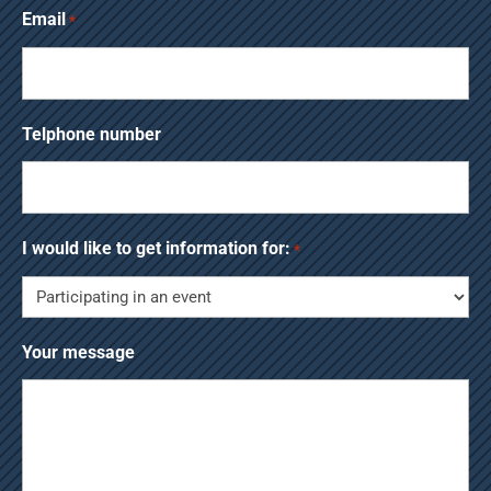
Email
*
Telphone number
I would like to get information for:
*
Your message