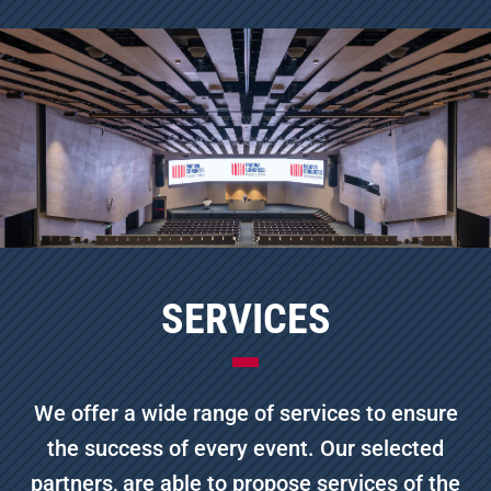
SERVICES
We offer a wide range of services to ensure
the success of every event. Our selected
partners, are able to propose services of the