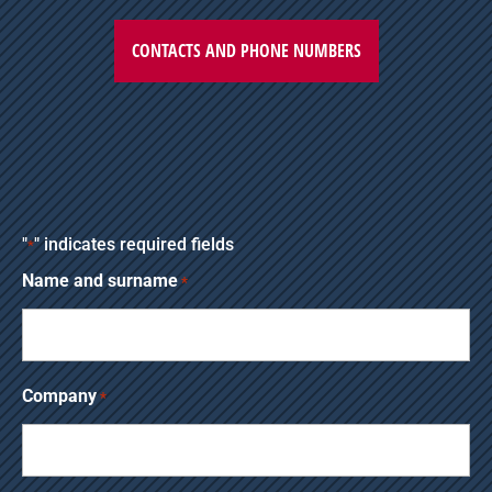
CONTACTS AND PHONE NUMBERS
"
" indicates required fields
*
Name and surname
*
Company
*