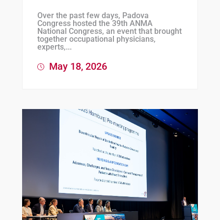
Over the past few days, Padova
Congress hosted the 39th ANMA
National Congress, an event that brought
together occupational physicians,
experts,...
May 18, 2026