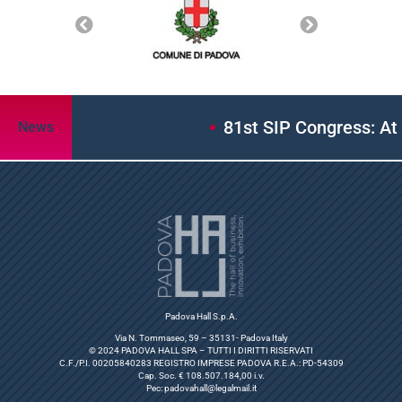
81st SIP Congress: At Padov
News
Padova Hall S.p.A.
Via N. Tommaseo, 59 – 35131- Padova Italy
© 2024 PADOVA HALL SPA – TUTTI I DIRITTI RISERVATI
C.F./P.I. 00205840283 REGISTRO IMPRESE PADOVA R.E.A.: PD-54309
Cap. Soc. € 108.507.184,00 i.v.
Pec:
padovahall@legalmail.it