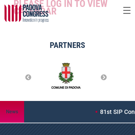
PLEASE LOG IN TO VIEW
CALENDAR
PARTNERS
81st SIP Cong
News