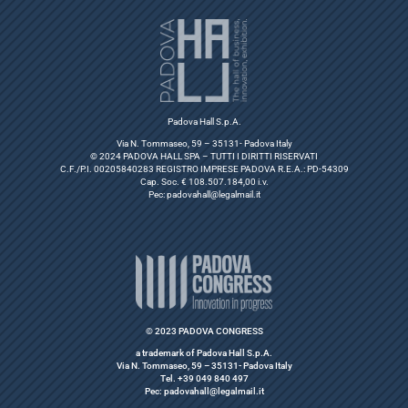
Padova Hall S.p.A.
Via N. Tommaseo, 59 – 35131- Padova Italy
© 2024 PADOVA HALL SPA – TUTTI I DIRITTI RISERVATI
C.F./P.I. 00205840283 REGISTRO IMPRESE PADOVA R.E.A.: PD-54309
Cap. Soc. € 108.507.184,00 i.v.
Pec:
padovahall@legalmail.it
© 2023 PADOVA CONGRESS
a trademark of Padova Hall S.p.A.
Via N. Tommaseo, 59 – 35131- Padova Italy
Tel. +39 049 840 497
Pec: padovahall@legalmail.it