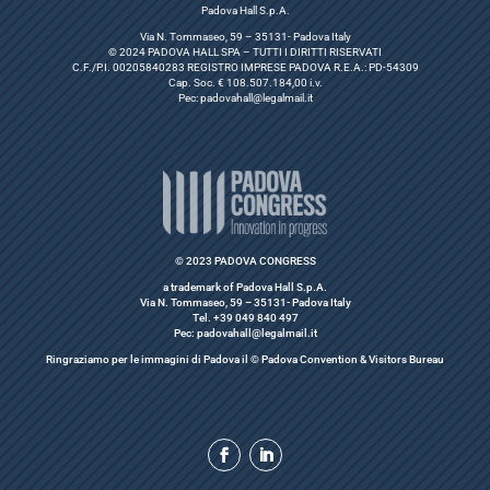
Padova Hall S.p.A.
Via N. Tommaseo, 59 – 35131- Padova Italy
© 2024 PADOVA HALL SPA – TUTTI I DIRITTI RISERVATI
C.F./P.I. 00205840283 REGISTRO IMPRESE PADOVA R.E.A.: PD-54309
Cap. Soc. € 108.507.184,00 i.v.
Pec:
padovahall@legalmail.it
© 2023 PADOVA CONGRESS
a trademark of Padova Hall S.p.A.
Via N. Tommaseo, 59 – 35131- Padova Italy
Tel. +39 049 840 497
Pec: padovahall@legalmail.it
Ringraziamo per le immagini di Padova il © Padova Convention & Visitors Bureau