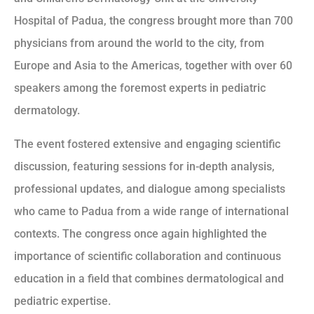
Hospital of Padua, the congress brought more than 700
physicians from around the world to the city, from
Europe and Asia to the Americas, together with over 60
speakers among the foremost experts in pediatric
dermatology.
The event fostered extensive and engaging scientific
discussion, featuring sessions for in-depth analysis,
professional updates, and dialogue among specialists
who came to Padua from a wide range of international
contexts. The congress once again highlighted the
importance of scientific collaboration and continuous
education in a field that combines dermatological and
pediatric expertise.