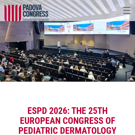
ESPD 2026: THE 25TH
EUROPEAN CONGRESS OF
PEDIATRIC DERMATOLOGY