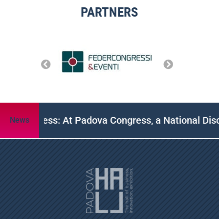
PARTNERS
P Congress: At Padova Congress, a National Discus
News