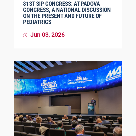
81ST SIP CONGRESS: AT PADOVA
CONGRESS, A NATIONAL DISCUSSION
ON THE PRESENT AND FUTURE OF
PEDIATRICS
Jun 03, 2026