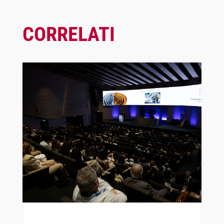
CORRELATI