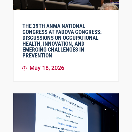
THE 39TH ANMA NATIONAL
CONGRESS AT PADOVA CONGRESS:
DISCUSSIONS ON OCCUPATIONAL
HEALTH, INNOVATION, AND
EMERGING CHALLENGES IN
PREVENTION
May 18, 2026