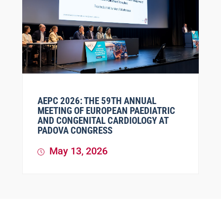
AEPC 2026: THE 59TH ANNUAL
MEETING OF EUROPEAN PAEDIATRIC
AND CONGENITAL CARDIOLOGY AT
PADOVA CONGRESS
May 13, 2026