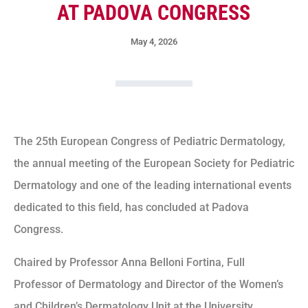
AT PADOVA CONGRESS
May 4, 2026
The 25th European Congress of Pediatric Dermatology,
the annual meeting of the European Society for Pediatric
Dermatology and one of the leading international events
dedicated to this field, has concluded at Padova
Congress.
Chaired by Professor Anna Belloni Fortina, Full
Professor of Dermatology and Director of the Women’s
and Children’s Dermatology Unit at the University