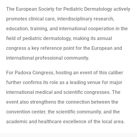
The European Society for Pediatric Dermatology actively
promotes clinical care, interdisciplinary research,
education, training, and international cooperation in the
field of pediatric dermatology, making its annual
congress a key reference point for the European and
international professional community.
For Padova Congress, hosting an event of this caliber
further confirms its role as a leading venue for major
international medical and scientific congresses. The
event also strengthens the connection between the
convention center, the scientific community, and the
academic and healthcare excellence of the local area.