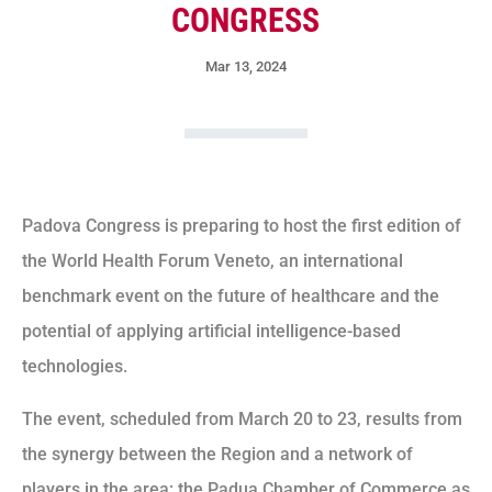
CONGRESS
Mar 13, 2024
Padova Congress is preparing to host the first edition of
the World Health Forum Veneto, an international
benchmark event on the future of healthcare and the
potential of applying artificial intelligence-based
technologies.
The event, scheduled from March 20 to 23, results from
the synergy between the Region and a network of
players in the area: the Padua Chamber of Commerce as