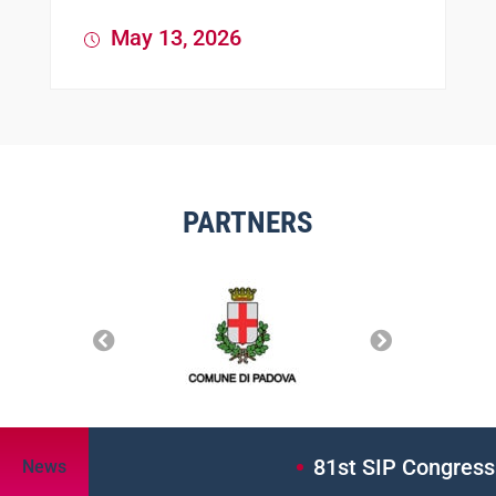
May 13, 2026
PARTNERS
81st SIP Congress: A
News