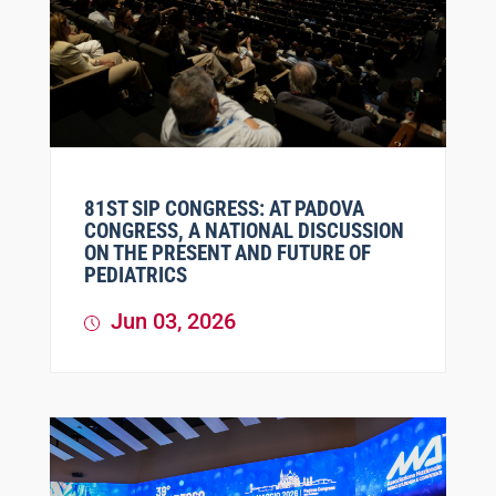
81ST SIP CONGRESS: AT PADOVA
CONGRESS, A NATIONAL DISCUSSION
ON THE PRESENT AND FUTURE OF
PEDIATRICS
Jun 03, 2026