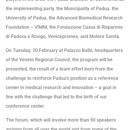
the implementing party, the Municipality of Padua, the
University of Padua, the Advanced Biomedical Research
Foundation – VIMM, the Fondazione Cassa di Risparmio
di Padova e Rovigo, Venicepromex, and Motore Sanità.
On Tuesday, 20 February at Palazzo Balbi, headquarters
of the Veneto Regional Council, the program will be
presented, the result of a team effort born from the
challenge to reinforce Padua’s position as a reference
center in medical research and innovation – a goal in
line with the challenge that led to the birth of our
conference center.
The forum, which will involve more than 90 speakers
arriving from all over the world and from some of the