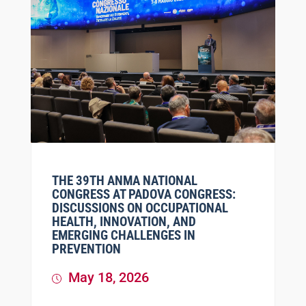
THE 39TH ANMA NATIONAL
CONGRESS AT PADOVA CONGRESS:
DISCUSSIONS ON OCCUPATIONAL
HEALTH, INNOVATION, AND
EMERGING CHALLENGES IN
PREVENTION
May 18, 2026