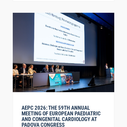
AEPC 2026: THE 59TH ANNUAL
MEETING OF EUROPEAN PAEDIATRIC
AND CONGENITAL CARDIOLOGY AT
PADOVA CONGRESS