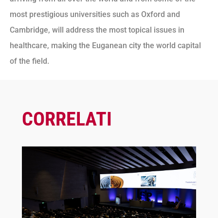
most prestigious universities such as Oxford and
Cambridge, will address the most topical issues in
healthcare, making the Euganean city the world capital
of the field.
CORRELATI