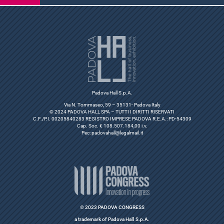
Padova Hall S.p.A.
Via N. Tommaseo, 59 – 35131- Padova Italy
© 2024 PADOVA HALL SPA – TUTTI I DIRITTI RISERVATI
C.F./P.I. 00205840283 REGISTRO IMPRESE PADOVA R.E.A.: PD-54309
Cap. Soc. € 108.507.184,00 i.v.
Pec:
padovahall@legalmail.it
© 2023 PADOVA CONGRESS
a trademark of Padova Hall S.p.A.