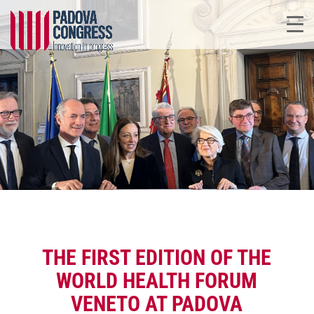
THE FIRST EDITION OF THE
WORLD HEALTH FORUM
VENETO AT PADOVA