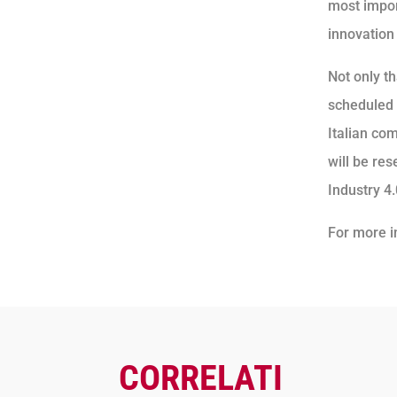
most import
innovation
Not only th
scheduled 
Italian co
will be re
Industry 4
For more i
CORRELATI