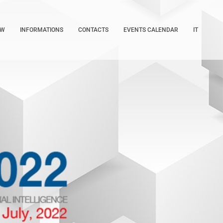
OW
INFORMATIONS
CONTACTS
EVENTS CALENDAR
IT