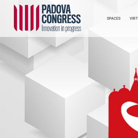
SPACES
VIR