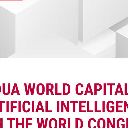
UA WORLD CAPITA
TIFICIAL INTELLIGE
H THE WORLD CONG