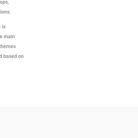
hops,
ions.
I
is
he main
 themes
ld based on