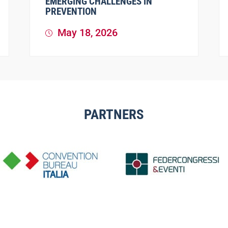
EMERGING CHALLENGES IN
PREVENTION
May 18, 2026
PARTNERS