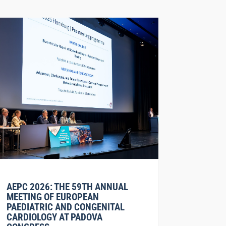
AEPC 2026: THE 59TH ANNUAL
MEETING OF EUROPEAN
PAEDIATRIC AND CONGENITAL
CARDIOLOGY AT PADOVA