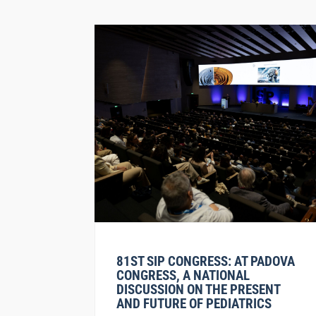
81ST SIP CONGRESS: AT PADOVA
CONGRESS, A NATIONAL
DISCUSSION ON THE PRESENT
AND FUTURE OF PEDIATRICS