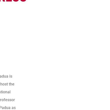
Padua is
 host the
tional
Professor
 Padua as