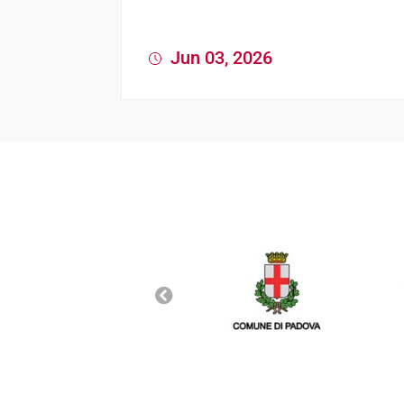
Jun 03, 2026
News