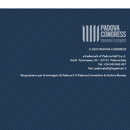
© 2023 PADOVA CONGRESS
a trademark of Padova Hall S.p.A.
Via N. Tommaseo, 59 – 35131- Padova Italy
Tel. +39 049 840 497
Pec: padovahall@legalmail.it
Ringraziamo per le immagini di Padova il © Padova Convention & Visitors Bureau