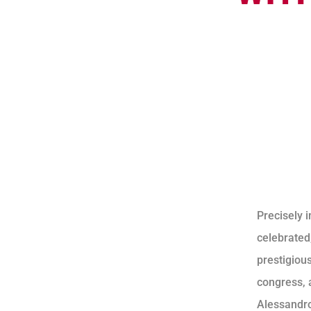
Precisely i
celebrated
prestigiou
congress, a
Alessandro