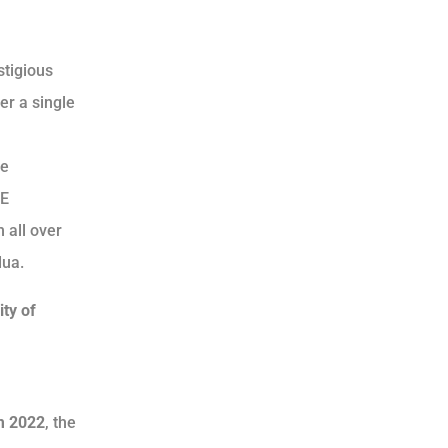
stigious
er a single
he
EE
 all over
dua.
ity of
um 2022
, the