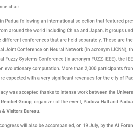
nce chair.
in Padua following an international selection that featured pre
from around the world including China and Japan, it groups und
e different conferences that are held separately. These are the
nal Joint Conference on Neural Network (in acronym IJCNN), t
nal Fuzzy Systems Conference (in acronym FUZZ-IEEE), the IE
n evolutionary computation. More than 2,000 participants from
re expected with a very significant revenues for the city of Pa
acy was accepted thanks to intense work between the
Univers
e
Rembel Group
, organizer of the event,
Padova Hall
and
Padua
 & Visitors Bureau
.
congress will also be accompanied, on 19 July, by the
AI ​​For