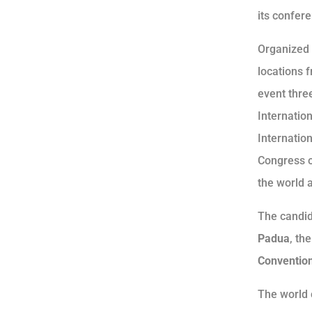
its confere
Organized 
locations 
event thre
Internatio
Internatio
Congress o
the world a
The candid
Padua
, th
Convention
The world 