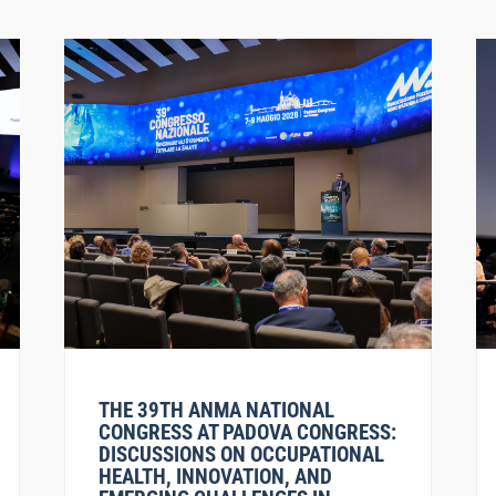
THE 39TH ANMA NATIONAL
CONGRESS AT PADOVA CONGRESS:
DISCUSSIONS ON OCCUPATIONAL
HEALTH, INNOVATION, AND