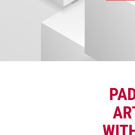
PAD
AR
WIT