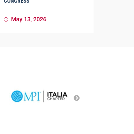
CONGRESS
May 13, 2026
81st SIP 