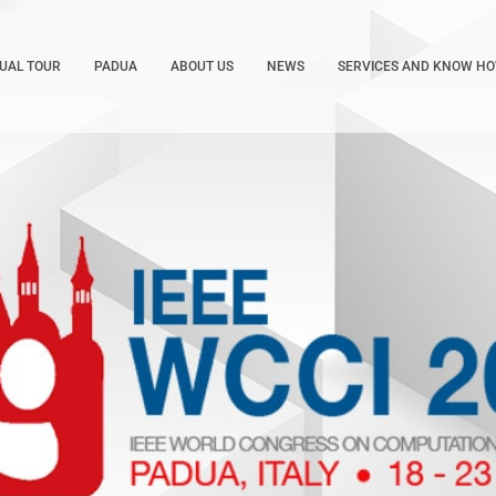
TUAL TOUR
PADUA
ABOUT US
NEWS
SERVICES AND KNOW H