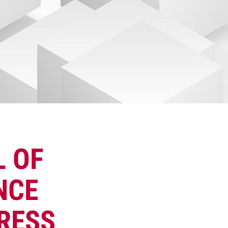
L OF
NCE
RESS