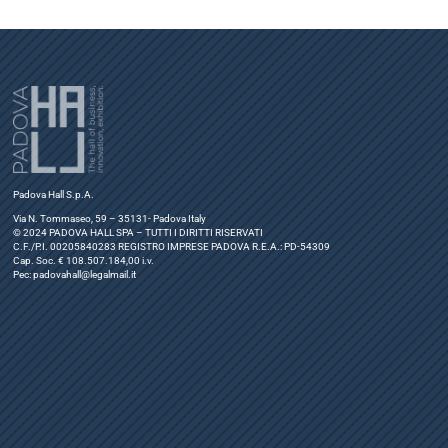
Padova Hall S.p.A.
Via N. Tommaseo, 59 – 35131- Padova Italy
© 2024 PADOVA HALL SPA – TUTTI I DIRITTI RISERVATI
C.F./P.I. 00205840283 REGISTRO IMPRESE PADOVA R.E.A.: PD-54309
Cap. Soc. € 108.507.184,00 i.v.
Pec:
padovahall@legalmail.it