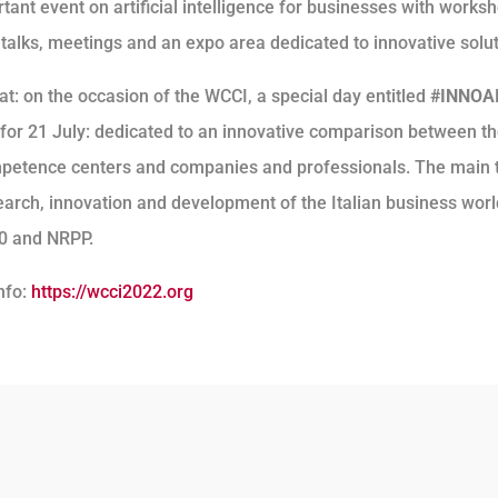
ant event on artificial intelligence for businesses with works
 talks, meetings and an expo area dedicated to innovative solut
at: on the occasion of the WCCI, a special day entitled
#INNOA
for 21 July: dedicated to an innovative comparison between t
mpetence centers and companies and professionals. The main
search, innovation and development of the Italian business wor
.0 and NRPP.
nfo:
https://wcci2022.org