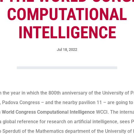
COMPUTATIONAL
INTELLIGENCE
Jul 18, 2022
n the year in which the 800th anniversary of the University of 
, Padova Congress – and the nearby pavilion 11 – are going to
s
World Congress Computational Intelligence
WCCI. The interna
 global reference for research on artificial intelligence, sees 
 Sperduti of the Mathematics department of the University of