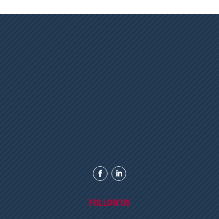
FOLLOW US