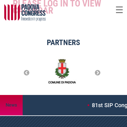
PLEASE LOG IN TO VIEW
CALENDAR
PARTNERS
81st SIP Congres
News