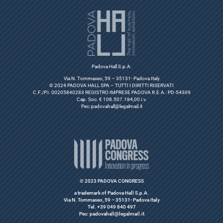
Padova Hall S.p.A.
Via N. Tommaseo, 59 – 35131- Padova Italy
© 2024 PADOVA HALL SPA – TUTTI I DIRITTI RISERVATI
C.F./P.I. 00205840283 REGISTRO IMPRESE PADOVA R.E.A.: PD-54309
Cap. Soc. € 108.507.184,00 i.v.
Pec:
padovahall@legalmail.it
© 2023 PADOVA CONGRESS
a trademark of Padova Hall S.p.A.
Via N. Tommaseo, 59 – 35131- Padova Italy
Tel. +39 049 840 497
Pec: padovahall@legalmail.it