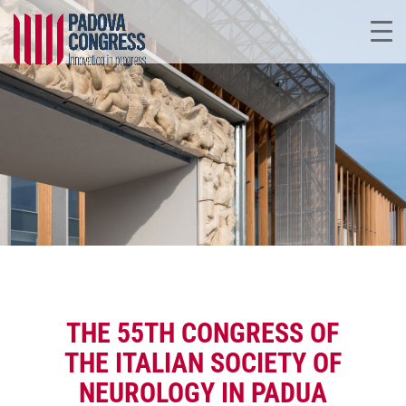
THE 55TH CONGRESS OF
THE ITALIAN SOCIETY OF
NEUROLOGY IN PADUA