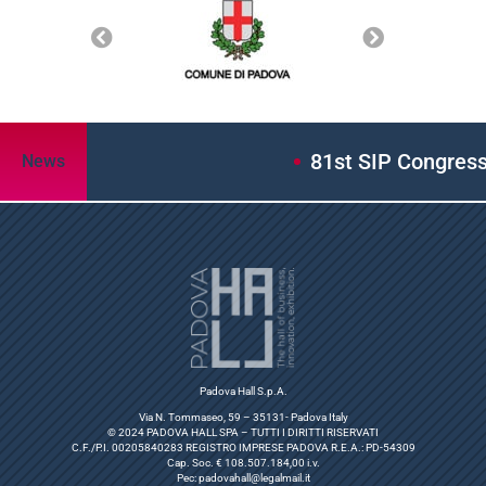
81st SIP Congress: A
News
Padova Hall S.p.A.
Via N. Tommaseo, 59 – 35131- Padova Italy
© 2024 PADOVA HALL SPA – TUTTI I DIRITTI RISERVATI
C.F./P.I. 00205840283 REGISTRO IMPRESE PADOVA R.E.A.: PD-54309
Cap. Soc. € 108.507.184,00 i.v.
Pec:
padovahall@legalmail.it