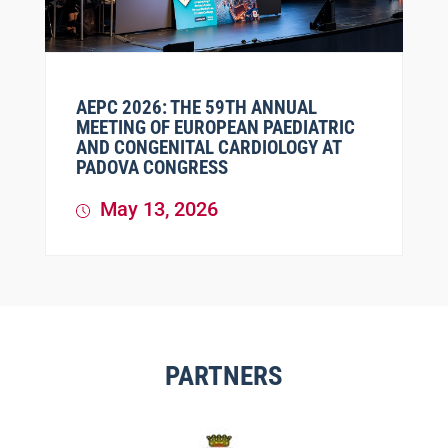
AEPC 2026: THE 59TH ANNUAL
MEETING OF EUROPEAN PAEDIATRIC
AND CONGENITAL CARDIOLOGY AT
PADOVA CONGRESS
May 13, 2026
PARTNERS