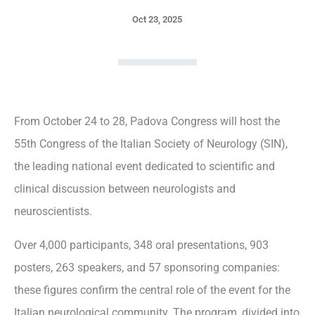
Oct 23, 2025
From October 24 to 28, Padova Congress will host the
55th Congress of the Italian Society of Neurology (SIN),
the leading national event dedicated to scientific and
clinical discussion between neurologists and
neuroscientists.
Over 4,000 participants, 348 oral presentations, 903
posters, 263 speakers, and 57 sponsoring companies:
these figures confirm the central role of the event for the
Italian neurological community. The program, divided into