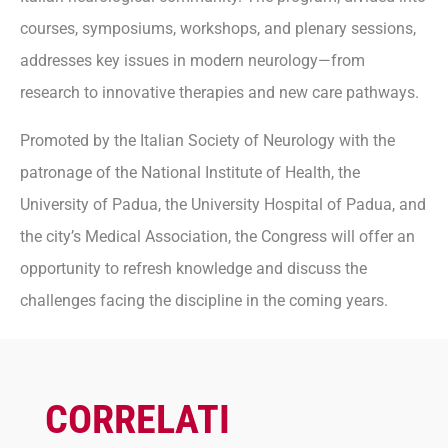
courses, symposiums, workshops, and plenary sessions,
addresses key issues in modern neurology—from
research to innovative therapies and new care pathways.
Promoted by the Italian Society of Neurology with the
patronage of the National Institute of Health, the
University of Padua, the University Hospital of Padua, and
the city’s Medical Association, the Congress will offer an
opportunity to refresh knowledge and discuss the
challenges facing the discipline in the coming years.
CORRELATI