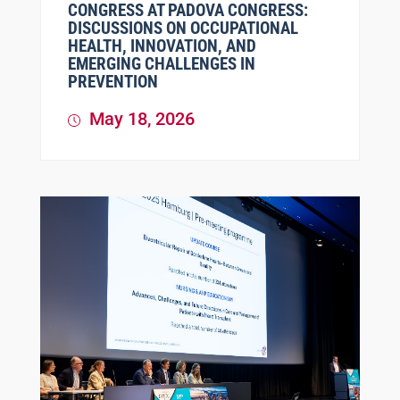
CONGRESS AT PADOVA CONGRESS:
DISCUSSIONS ON OCCUPATIONAL
HEALTH, INNOVATION, AND
EMERGING CHALLENGES IN
PREVENTION
May 18, 2026