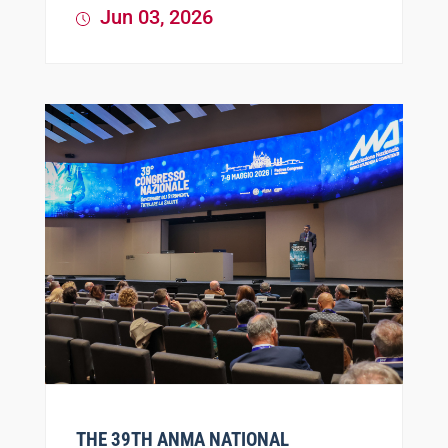
Jun 03, 2026
THE 39TH ANMA NATIONAL