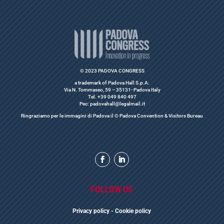
© 2023 PADOVA CONGRESS
a trademark of Padova Hall S.p.A.
Via N. Tommaseo, 59 – 35131- Padova Italy
Tel. +39 049 840 497
Pec: padovahall@legalmail.it
Ringraziamo per le immagini di Padova il © Padova Convention & Visitors Bureau
FOLLOW US
Privacy polic
y
- Cookie policy