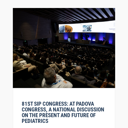
81ST SIP CONGRESS: AT PADOVA
CONGRESS, A NATIONAL DISCUSSION
ON THE PRESENT AND FUTURE OF
PEDIATRICS