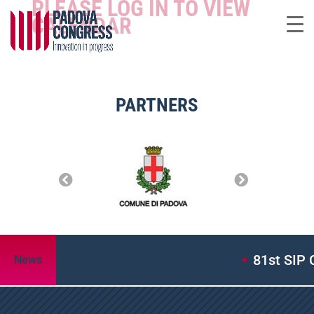
PLEASE LOG IN TO VIEW
CALENDAR
PARTNERS
81st SIP 
News