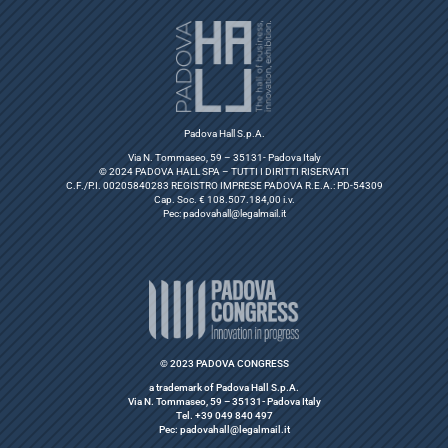
Padova Hall S.p.A.
Via N. Tommaseo, 59 – 35131- Padova Italy
© 2024 PADOVA HALL SPA – TUTTI I DIRITTI RISERVATI
C.F./P.I. 00205840283 REGISTRO IMPRESE PADOVA R.E.A.: PD-54309
Cap. Soc. € 108.507.184,00 i.v.
Pec:
padovahall@legalmail.it
© 2023 PADOVA CONGRESS
a trademark of Padova Hall S.p.A.
Via N. Tommaseo, 59 – 35131- Padova Italy
Tel. +39 049 840 497
Pec: padovahall@legalmail.it