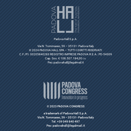
Padova Hall S.p.A.
Via N. Tommaseo, 59 – 35131- Padova Italy
© 2024 PADOVA HALL SPA – TUTTI I DIRITTI RISERVATI
C.F./P.I. 00205840283 REGISTRO IMPRESE PADOVA R.E.A.: PD-54309
Cap. Soc. € 108.507.184,00 i.v.
Pec:
padovahall@legalmail.it
© 2023 PADOVA CONGRESS
a trademark of Padova Hall S.p.A.
Via N. Tommaseo, 59 – 35131- Padova Italy
Tel. +39 049 840 497
Pec: padovahall@legalmail.it