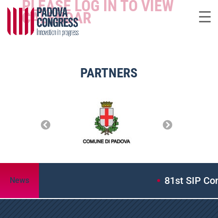
PLEASE LOG IN TO VIEW
CALENDAR
PARTNERS
81st SIP Con
News